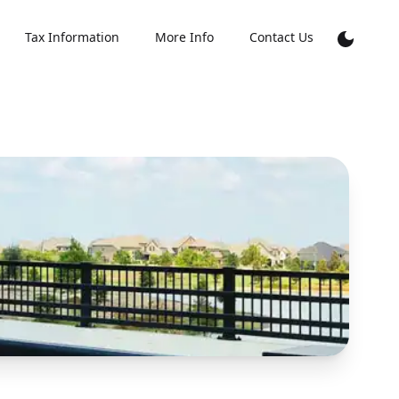
Tax Information
More Info
Contact Us