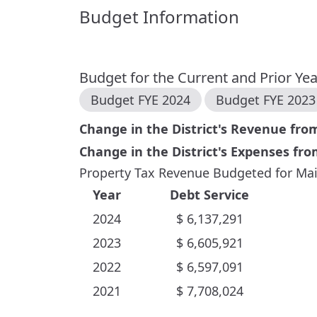
Budget Information
Budget for the Current and Prior Ye
Budget FYE
2024
Budget FYE
2023
Change in the District's Revenue fr
Change in the District's Expenses fr
Property Tax Revenue Budgeted for Mai
Year
Debt Service
2024
$
6,137,291
2023
$
6,605,921
2022
$
6,597,091
2021
$
7,708,024