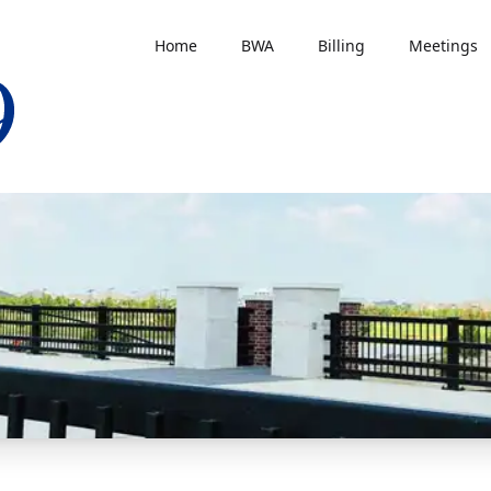
Home
BWA
Billing
Meetings