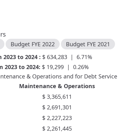
ars
Budget FYE
2022
Budget FYE
2021
om
2023
to
2024
:
$
634,283
|
6.71
%
om
2023
to
2024
:
$
19,299
|
0.26
%
ntenance & Operations and for Debt Service
Maintenance & Operations
$
3,365,611
$
2,691,301
$
2,227,223
$
2,261,445