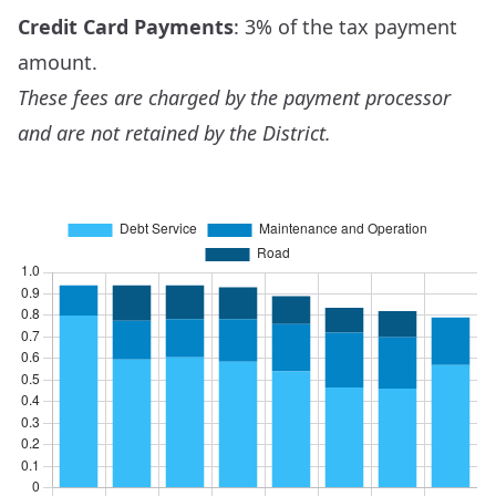
Credit Card Payments
: 3% of the tax payment
amount.
These fees are charged by the payment processor
and are not retained by the District.