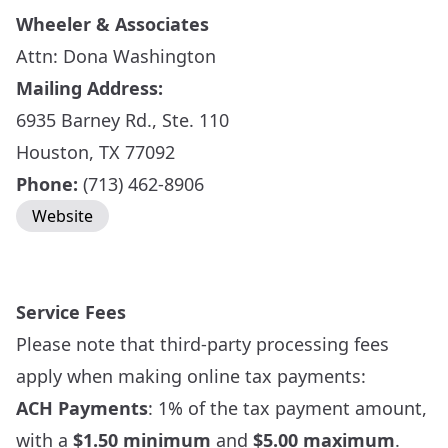
Wheeler & Associates
Attn: Dona Washington
Mailing Address:
6935 Barney Rd., Ste. 110
Houston, TX 77092
Phone:
(713) 462-8906
Website
Service Fees
Please note that third-party processing fees
apply when making online tax payments:
ACH Payments
: 1% of the tax payment amount,
with a
$1.50 minimum
and
$5.00 maximum
.