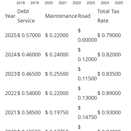
Debt
Total Tax
Year
Maintenance
Road
Service
Rate
$
2025
$
0.57000
$
0.22000
$
0.79000
0.00000
$
2024
$
0.46000
$
0.24000
$
0.82000
0.12000
$
2023
$
0.46500
$
0.25500
$
0.83500
0.11500
$
2022
$
0.54000
$
0.22000
$
0.89000
0.13000
$
2021
$
0.58500
$
0.19750
$
0.93000
0.14750
$