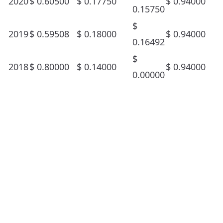
2020
$
0.60500
$
0.17750
$
0.94000
0.15750
$
2019
$
0.59508
$
0.18000
$
0.94000
0.16492
$
2018
$
0.80000
$
0.14000
$
0.94000
0.00000