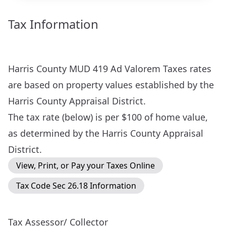
Tax Information
Harris County MUD 419 Ad Valorem Taxes rates
are based on property values established by the
Harris County Appraisal District
.
The tax rate (below) is per $100 of home value,
as determined by the Harris County Appraisal
District.
View, Print, or Pay your Taxes Online
Tax Code Sec 26.18 Information
Tax Assessor/ Collector